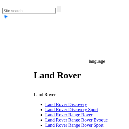
language
Land Rover
Land Rover
Land Rover Discovery
Land Rover Discovery Sport
Land Rover Range Rover
Land Rover Range Rover Evoque
Land Rover Range Rover Sport