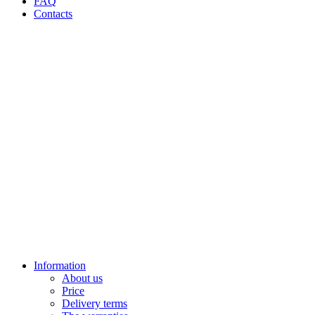
FAQ
Contacts
Information
About us
Price
Delivery terms