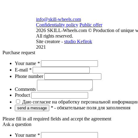
info@skill-wheels.com
Confidentiality policy
Public offer
2026 SKILL-Wheels.com © Production of unique w
All rights reserved.
Site creatore -
studio Kefirok
2021
Purchase request
Your name
*
E-mail
*
Phone number
Comments
Product
Даю согласие на обработку персональной информаци
*
- обязательные поля для заполнения
Please fill in all required fields and accept the agreement
Ask a question
Your name
*