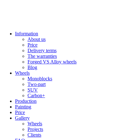
Information
About us
Price
Delivery terms
The warranties
Forged VS Alloy wheels
Blog
Wheels
Monoblocks
Two-part
SUV
Carbon+
Production
Painting
Price
Gallery
Wheels
Projects
Clients