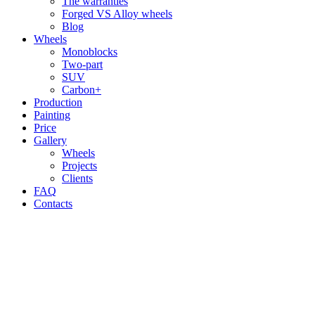
The warranties
Forged VS Alloy wheels
Blog
Wheels
Monoblocks
Two-part
SUV
Carbon+
Production
Painting
Price
Gallery
Wheels
Projects
Clients
FAQ
Contacts