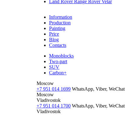
Land Rover Range Rover Velar
Information
Production
Painting
Price
Blog
Contacts
Monoblocks
Two-part
SUV
Carbon+
Moscow
+7 951 014 1699
WhatsApp, Viber, WeChat
Moscow
Vladivostok
+7 951 014 1700
WhatsApp, Viber, WeChat
Vladivostok