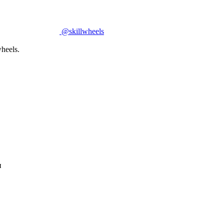
@skillwheels
heels.
и