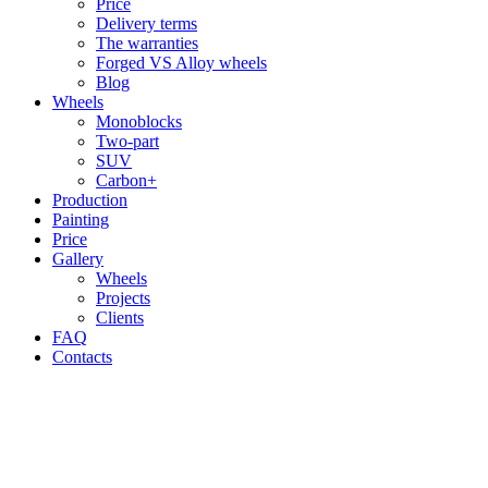
Price
Delivery terms
The warranties
Forged VS Alloy wheels
Blog
Wheels
Monoblocks
Two-part
SUV
Carbon+
Production
Painting
Price
Gallery
Wheels
Projects
Clients
FAQ
Contacts