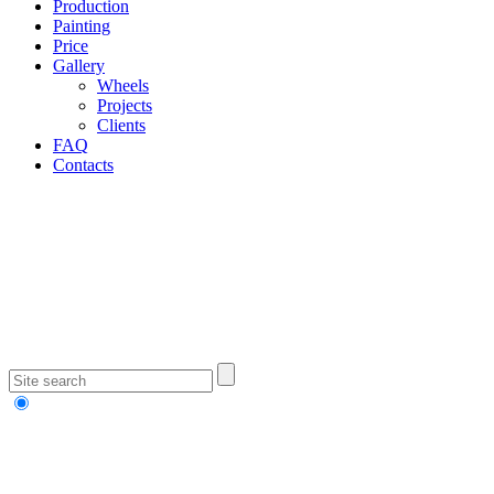
Production
Painting
Price
Gallery
Wheels
Projects
Clients
FAQ
Contacts