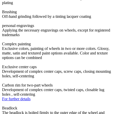
plating
Brushing
Off-hand grinding followed by a tinting lacquer coating
personal engravings
Applying the necessary engravings on wheels, except for registered
trademarks
Complex painting
Exclusive colors, painting of wheels in two or more colors. Glossy,
matte, satin and textured paint options available. Color and texture
options can be combined
Exclusive center caps
Development of complex center caps, screw caps, closing mounting
holes, self-centering
Carbon rim for two-part wheels
Development of complex center caps, twisted caps, closable lug
holes , self-centering
For further details
Beadlock
The beadlock is bolted firmly to the outer edge of the wheel and