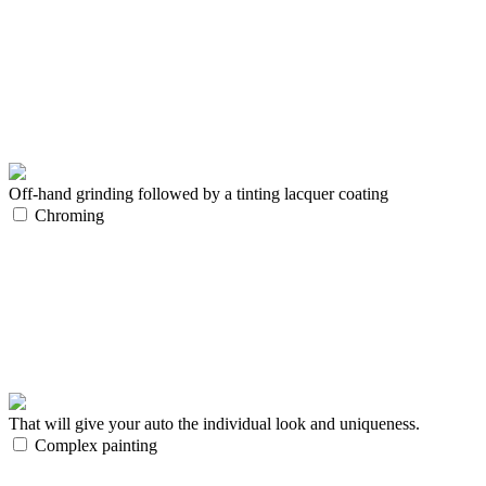
Off-hand grinding followed by a tinting lacquer coating
Chroming
That will give your auto the individual look and uniqueness.
Complex painting