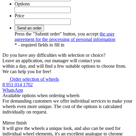
Options
Price
Press the "Submit order" button, you accept
the user
agreement for the processing of personal information
*
- required fields to fill in
Do you have any difficulties
with selection or choice?
Leave an application, our manager will contact you
within a day, and will find a few suitable options to choose from.
We can help you for free!
Order selection of wheels
8 951 014 1702
WhatsApp
Available options
when ordering wheels
For demanding customers we offer individual services to make your
wheels even more unique. The cost of the options is calculated
individually on request.
Mirror finish
It will give the wheels a unique look, and also can be used for
individual wheel elements, it's an excellent analogue to chrome