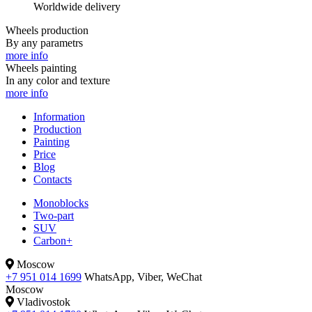
Worldwide delivery
Wheels production
By any parametrs
more info
Wheels painting
In any color and texture
more info
Information
Production
Painting
Price
Blog
Contacts
Monoblocks
Two-part
SUV
Carbon+
Moscow
+7 951 014 1699
WhatsApp, Viber, WeChat
Moscow
Vladivostok