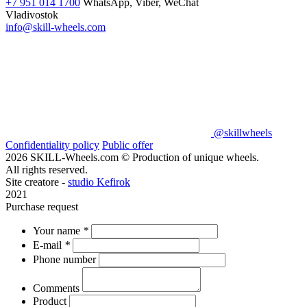
+7 951 014 1700
WhatsApp, Viber, WeChat
Vladivostok
info@skill-wheels.com
@skillwheels
Confidentiality policy
Public offer
2026 SKILL-Wheels.com © Production of unique wheels.
All rights reserved.
Site creatore -
studio Kefirok
2021
Purchase request
Your name
*
E-mail
*
Phone number
Comments
Product