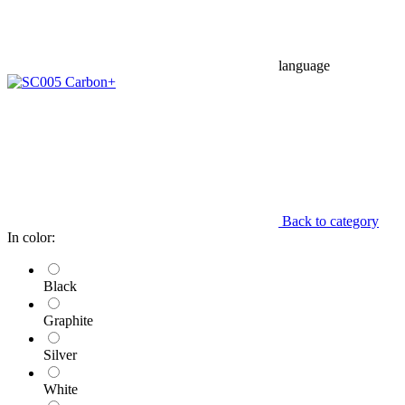
language
Back to category
In color:
Black
Graphite
Silver
White