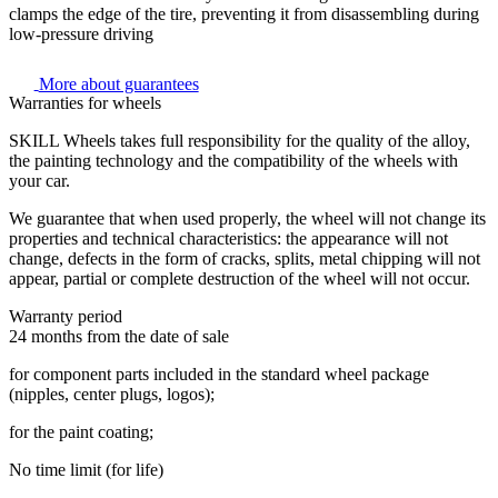
clamps the edge of the tire, preventing it from disassembling during
low-pressure driving
More about guarantees
Warranties for wheels
SKILL Wheels takes full responsibility for the quality of the alloy,
the painting technology and the compatibility of the wheels with
your car.
We guarantee that when used properly, the wheel will not change its
properties and technical characteristics: the appearance will not
change, defects in the form of cracks, splits, metal chipping will not
appear, partial or complete destruction of the wheel will not occur.
Warranty period
24 months from the date of sale
for component parts included in the standard wheel package
(nipples, center plugs, logos);
for the paint coating;
No time limit (for life)