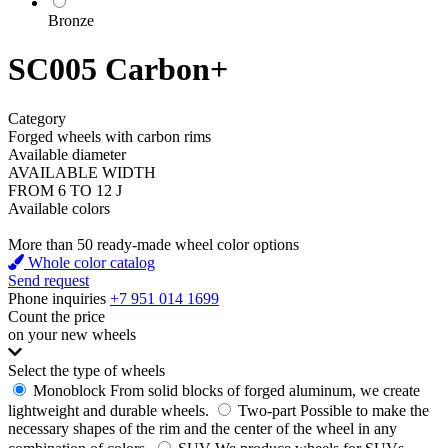
Bronze
SC005 Carbon+
Category
Forged wheels with carbon rims
Available diameter
AVAILABLE WIDTH
FROM 6 TO 12 J
Available colors
More than 50 ready-made wheel color options
Whole color catalog
Send request
Phone inquiries
+7 951 014 1699
Count the price
on your new wheels
Select the type of wheels
Monoblock
From solid blocks of forged aluminum, we create
lightweight and durable wheels.
Two-part
Possible to make the
necessary shapes of the rim and the center of the wheel in any