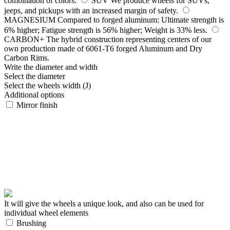
combination of colors.
SUV
We produce wheels for SUVs,
jeeps, and pickups with an increased margin of safety.
MAGNESIUM
Compared to forged aluminum: Ultimate strength is
6% higher; Fatigue strength is 56% higher; Weight is 33% less.
CARBON+
The hybrid construction representing centers of our
own production made of 6061-T6 forged Aluminum and Dry
Carbon Rims.
Write the diameter and width
Select the diameter
Select the wheels width (J)
Additional options
Mirror finish
It will give the wheels a unique look, and also can be used for
individual wheel elements
Brushing