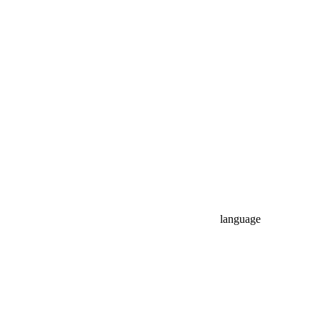
language