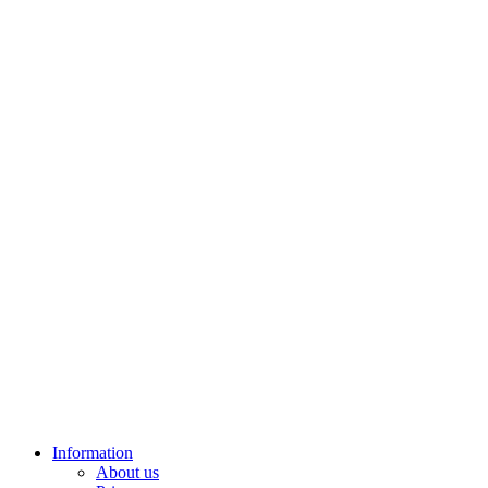
Information
About us