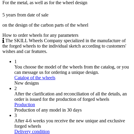
For the metal, as well as for the wheel design
5 years from date of sale
on the design of the carbon parts of the wheel
How to order wheels
for any parameters
The SKILL Wheels Company specialized in the manufacture of
the forged wheels to the individual sketch according to customers'
wishes and car features.
1
You choose the model of the wheels from the catalog, or you
can message us for ordering a unique design.
Catalog of the wheels
New designs
2
After the clarification and reconciliation of all the details, an
order is issued for the production of forged wheels
Production
Production of any model in 30 days
3
After 4-6 weeks you receive the new unique and exclusive
forged wheels
Delivery condition