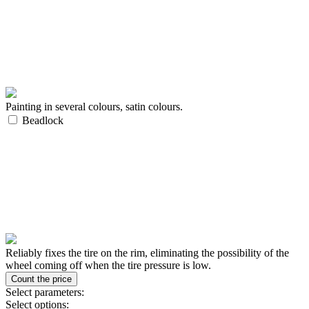
Painting in several colours, satin colours.
Beadlock
Reliably fixes the tire on the rim, eliminating the possibility of the
wheel coming off when the tire pressure is low.
Select parameters:
Select options: