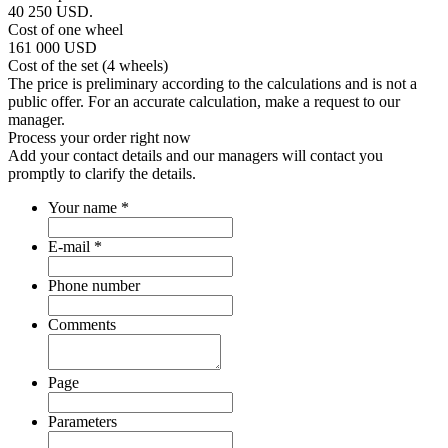
40 250
USD.
Cost of one wheel
161 000
USD
Cost of the set (4 wheels)
The price is preliminary according to the calculations and is not a
public offer. For an accurate calculation, make a request to our
manager.
Process your order
right now
Add your contact details and our managers will contact you
promptly to clarify the details.
Your name
*
E-mail
*
Phone number
Comments
Page
Parameters