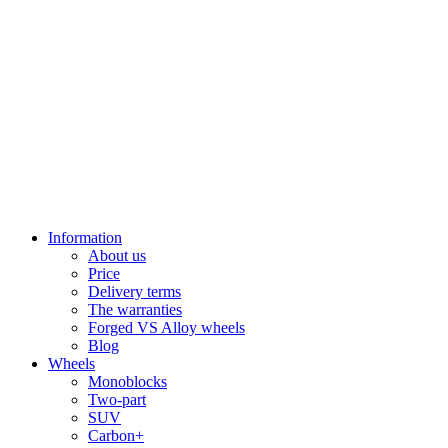
Information
About us
Price
Delivery terms
The warranties
Forged VS Alloy wheels
Blog
Wheels
Monoblocks
Two-part
SUV
Carbon+