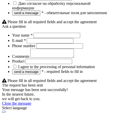
Даю согласие на обработку персональной
информации
*
- обязательные поля для заполнения
Please fill in all required fields and accept the agreement
Ask a question
Your name
*
E-mail
*
Phone number
Comments
Product
I agree to the processing of personal information
*
- required fields to fill in
Please fill in all required fields and accept the agreement
The request has been sent
Your message has been sent successfully!
In the nearest future,
we will get back to you.
Close the message
Select language