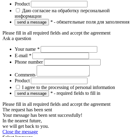
Product
Даю согласие на обработку персональной
информации
*
- обязательные поля для заполнения
Please fill in all required fields and accept the agreement
Ask a question
Your name
*
E-mail
*
Phone number
Comments
Product
I agree to the processing of personal information
*
- required fields to fill in
Please fill in all required fields and accept the agreement
The request has been sent
Your message has been sent successfully!
In the nearest future,
we will get back to you.
Close the message