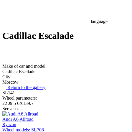
language
Cadillac Escalade
Make of car and model:
Cadillac Escalade
City:
Moscow
Return to the gallery
SL141
Wheel parameters:
22 J9.5 6X139.7
See also…
Audi A6 Allroad
Ryazan
Wheel models: SL708