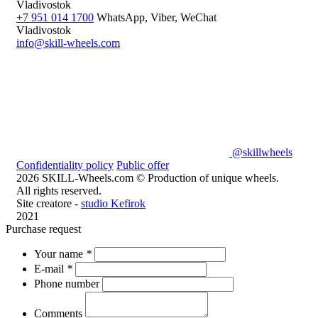
Vladivostok
+7 951 014 1700
WhatsApp, Viber, WeChat
Vladivostok
info@skill-wheels.com
@skillwheels
Confidentiality policy
Public offer
2026 SKILL-Wheels.com © Production of unique wheels.
All rights reserved.
Site creatore -
studio Kefirok
2021
Purchase request
Your name
*
E-mail
*
Phone number
Comments