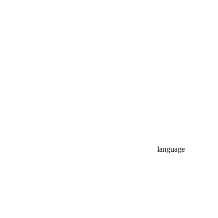
language