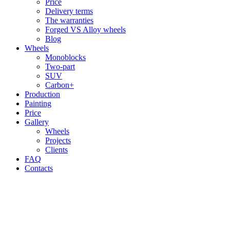
Price
Delivery terms
The warranties
Forged VS Alloy wheels
Blog
Wheels
Monoblocks
Two-part
SUV
Carbon+
Production
Painting
Price
Gallery
Wheels
Projects
Clients
FAQ
Contacts