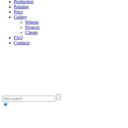
Production
Painting
Price
Gallery
Wheels
Projects
Clients
FAQ
Contacts