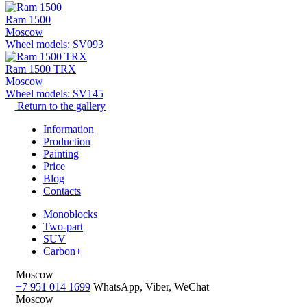
Ram 1500
Moscow
Wheel models: SV093
Ram 1500 TRX
Moscow
Wheel models: SV145
Return to the gallery
Information
Production
Painting
Price
Blog
Contacts
Monoblocks
Two-part
SUV
Carbon+
Moscow
+7 951 014 1699
WhatsApp, Viber, WeChat
Moscow