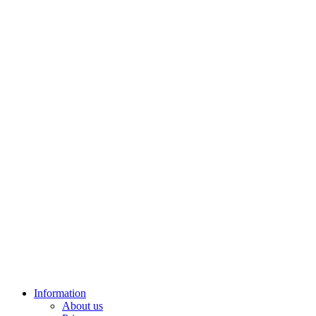
Information
About us