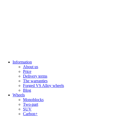
Information
About us
Price
Delivery terms
The warranties
Forged VS Alloy wheels
Blog
Wheels
Monoblocks
Two-part
SUV
Carbon+