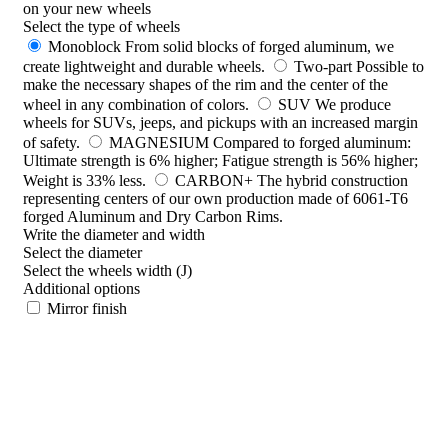
on your new wheels
Select the type of wheels
Monoblock
From solid blocks of forged aluminum, we
create lightweight and durable wheels.
Two-part
Possible to
make the necessary shapes of the rim and the center of the
wheel in any combination of colors.
SUV
We produce
wheels for SUVs, jeeps, and pickups with an increased margin
of safety.
MAGNESIUM
Compared to forged aluminum:
Ultimate strength is 6% higher; Fatigue strength is 56% higher;
Weight is 33% less.
CARBON+
The hybrid construction
representing centers of our own production made of 6061-T6
forged Aluminum and Dry Carbon Rims.
Write the diameter and width
Select the diameter
Select the wheels width (J)
Additional options
Mirror finish