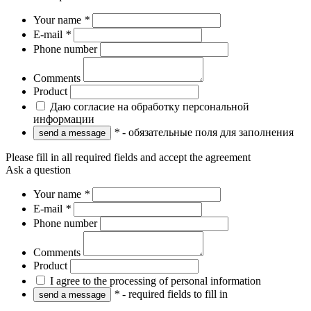
Your name
*
E-mail
*
Phone number
Comments
Product
Даю согласие на обработку персональной
информации
*
- обязательные поля для заполнения
Please fill in all required fields and accept the agreement
Ask a question
Your name
*
E-mail
*
Phone number
Comments
Product
I agree to the processing of personal information
*
- required fields to fill in