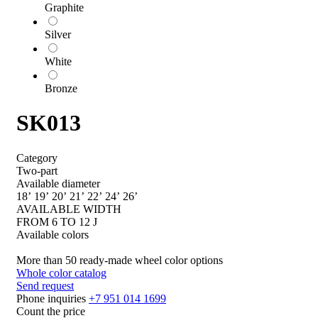
Graphite
Silver
White
Bronze
SK013
Category
Two-part
Available diameter
18’
19’
20’
21’
22’
24’
26’
AVAILABLE WIDTH
FROM 6 TO 12 J
Available colors
More than 50 ready-made wheel color options
Whole color catalog
Send request
Phone inquiries
+7 951 014 1699
Count the price