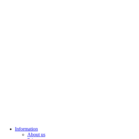
Information
About us