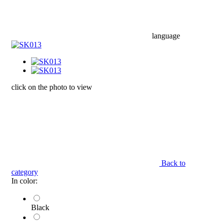
language
click on the photo to view
Back to
category
In color:
Black