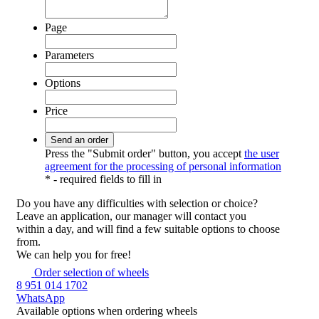
Page
Parameters
Options
Price
Press the "Submit order" button, you accept
the user
agreement for the processing of personal information
*
- required fields to fill in
Do you have any difficulties
with selection or choice?
Leave an application, our manager will contact you
within a day, and will find a few suitable options to choose
from.
We can help you for free!
Order selection of wheels
8 951 014 1702
WhatsApp
Available options
when ordering wheels