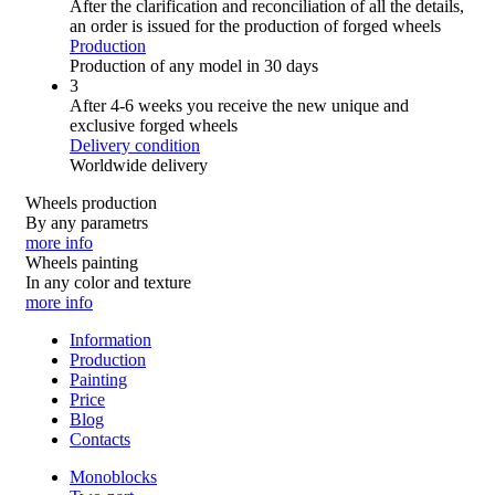
After the clarification and reconciliation of all the details,
an order is issued for the production of forged wheels
Production
Production of any model in 30 days
3
After 4-6 weeks you receive the new unique and
exclusive forged wheels
Delivery condition
Worldwide delivery
Wheels production
By any parametrs
more info
Wheels painting
In any color and texture
more info
Information
Production
Painting
Price
Blog
Contacts
Monoblocks