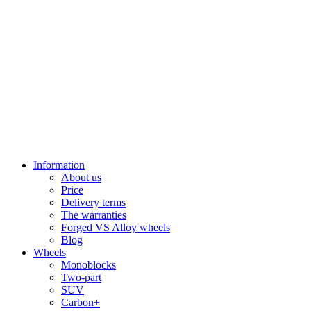
Information
About us
Price
Delivery terms
The warranties
Forged VS Alloy wheels
Blog
Wheels
Monoblocks
Two-part
SUV
Carbon+