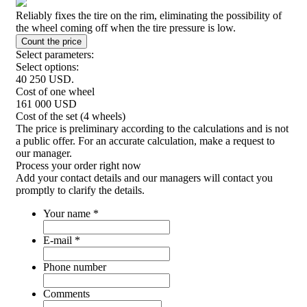
Reliably fixes the tire on the rim, eliminating the possibility of
the wheel coming off when the tire pressure is low.
Select parameters:
Select options:
40 250
USD.
Cost of one wheel
161 000
USD
Cost of the set (4 wheels)
The price is preliminary according to the calculations and is not
a public offer. For an accurate calculation, make a request to
our manager.
Process your order
right now
Add your contact details and our managers will contact you
promptly to clarify the details.
Your name
*
E-mail
*
Phone number
Comments