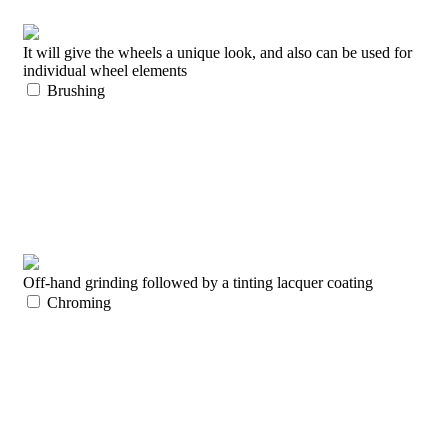
It will give the wheels a unique look, and also can be used for
individual wheel elements
Brushing
Off-hand grinding followed by a tinting lacquer coating
Chroming