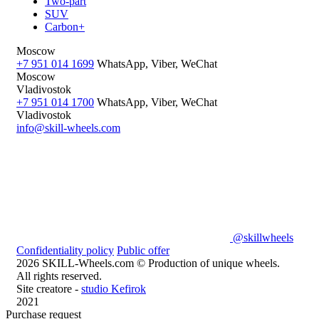
Two-part
SUV
Carbon+
Moscow
+7 951 014 1699
WhatsApp, Viber, WeChat
Moscow
Vladivostok
+7 951 014 1700
WhatsApp, Viber, WeChat
Vladivostok
info@skill-wheels.com
@skillwheels
Confidentiality policy
Public offer
2026 SKILL-Wheels.com © Production of unique wheels.
All rights reserved.
Site creatore -
studio Kefirok
2021
Purchase request