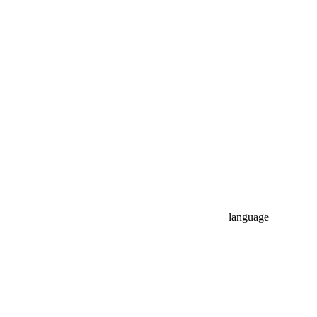
language