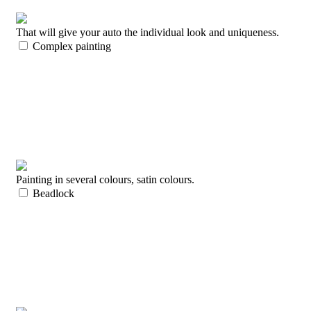
That will give your auto the individual look and uniqueness.
Complex painting
Painting in several colours, satin colours.
Beadlock