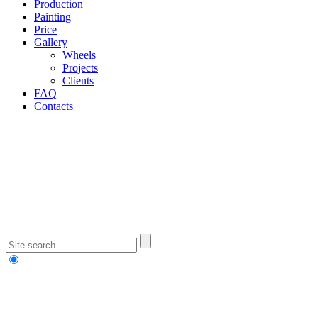
Production
Painting
Price
Gallery
Wheels
Projects
Clients
FAQ
Contacts