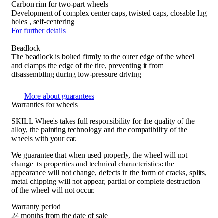
Carbon rim for two-part wheels
Development of complex center caps, twisted caps, closable lug
holes , self-centering
For further details
Beadlock
The beadlock is bolted firmly to the outer edge of the wheel
and clamps the edge of the tire, preventing it from
disassembling during low-pressure driving
More about guarantees
Warranties for wheels
SKILL Wheels takes full responsibility for the quality of the
alloy, the painting technology and the compatibility of the
wheels with your car.
We guarantee that when used properly, the wheel will not
change its properties and technical characteristics: the
appearance will not change, defects in the form of cracks, splits,
metal chipping will not appear, partial or complete destruction
of the wheel will not occur.
Warranty period
24 months from the date of sale