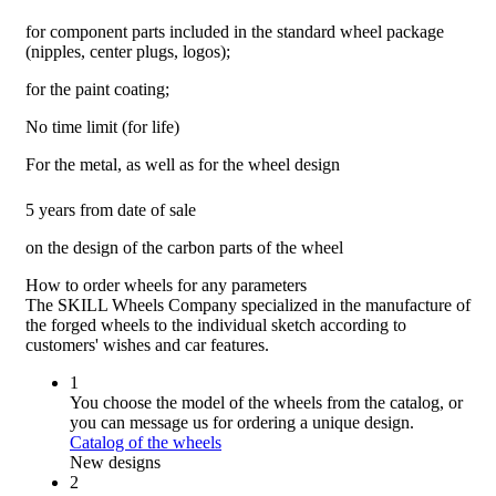
for component parts included in the standard wheel package
(nipples, center plugs, logos);
for the paint coating;
No time limit (for life)
For the metal, as well as for the wheel design
5 years from date of sale
on the design of the carbon parts of the wheel
How to order wheels
for any parameters
The SKILL Wheels Company specialized in the manufacture of
the forged wheels to the individual sketch according to
customers' wishes and car features.
1
You choose the model of the wheels from the catalog, or
you can message us for ordering a unique design.
Catalog of the wheels
New designs
2