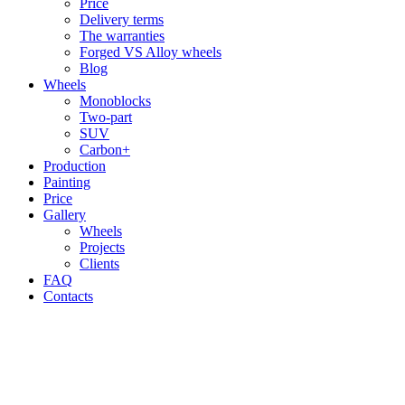
Price
Delivery terms
The warranties
Forged VS Alloy wheels
Blog
Wheels
Monoblocks
Two-part
SUV
Carbon+
Production
Painting
Price
Gallery
Wheels
Projects
Clients
FAQ
Contacts