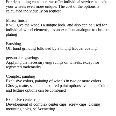
For demanding customers we offer individual services to make
your wheels even more unique. The cost of the options is
calculated individually on request.
Mirror finish
It will give the wheels a unique look, and also can be used for
individual wheel elements, it's an excellent analogue to chrome
plating
Brushing
Off-hand grinding followed by a tinting lacquer coating
personal engravings
Applying the necessary engravings on wheels, except for
registered trademarks
Complex painting
Exclusive colors, painting of wheels in two or more colors.
Glossy, matte, satin and textured paint options available. Color
and texture options can be combined
Exclusive center caps
Development of complex center caps, screw caps, closing
mounting holes, self-centering