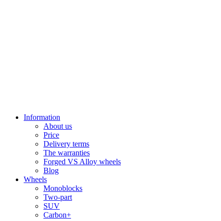
Information
About us
Price
Delivery terms
The warranties
Forged VS Alloy wheels
Blog
Wheels
Monoblocks
Two-part
SUV
Carbon+