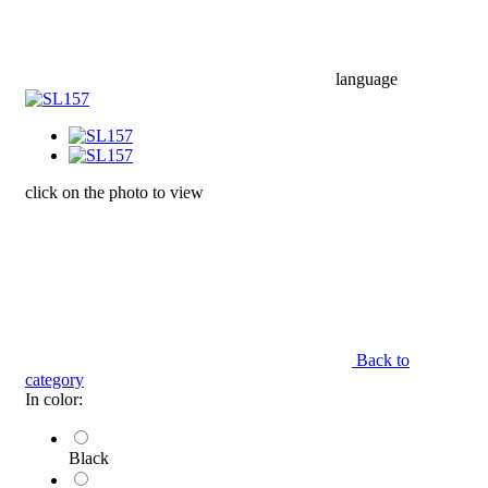
language
click on the photo to view
Back to
category
In color:
Black