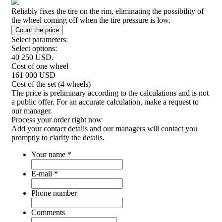
Reliably fixes the tire on the rim, eliminating the possibility of
the wheel coming off when the tire pressure is low.
Select parameters:
Select options:
40 250
USD.
Cost of one wheel
161 000
USD
Cost of the set (4 wheels)
The price is preliminary according to the calculations and is not
a public offer. For an accurate calculation, make a request to
our manager.
Process your order
right now
Add your contact details and our managers will contact you
promptly to clarify the details.
Your name
*
E-mail
*
Phone number
Comments