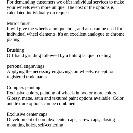
For demanding customers we offer individual services to make
your wheels even more unique. The cost of the options is
calculated individually on request.
Mirror finish
It will give the wheels a unique look, and also can be used for
individual wheel elements, it's an excellent analogue to chrome
plating
Brushing
Off-hand grinding followed by a tinting lacquer coating
personal engravings
Applying the necessary engravings on wheels, except for
registered trademarks
Complex painting
Exclusive colors, painting of wheels in two or more colors.
Glossy, matte, satin and textured paint options available. Color
and texture options can be combined
Exclusive center caps
Development of complex center caps, screw caps, closing
mounting holes, self-centering