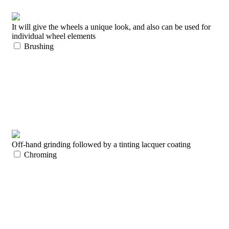
It will give the wheels a unique look, and also can be used for
individual wheel elements
Brushing
Off-hand grinding followed by a tinting lacquer coating
Chroming