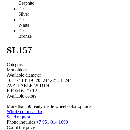
Graphite
Silver
White
Bronze
SL157
Category
Monoblock
Available diameter
16’
17’
18’
19’
20’
21’
22’
23’
24’
AVAILABLE WIDTH
FROM 6 TO 12 J
Available colors
More than 50 ready-made wheel color options
Whole color catalog
Send request
Phone inquiries
+7 951 014 1699
Count the price