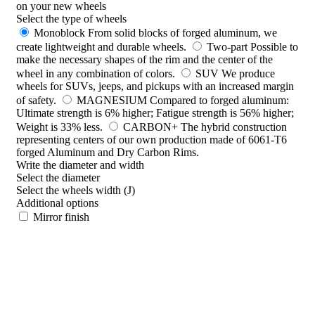
on your new wheels
Select the type of wheels
Monoblock
From solid blocks of forged aluminum, we
create lightweight and durable wheels.
Two-part
Possible to
make the necessary shapes of the rim and the center of the
wheel in any combination of colors.
SUV
We produce
wheels for SUVs, jeeps, and pickups with an increased margin
of safety.
MAGNESIUM
Compared to forged aluminum:
Ultimate strength is 6% higher; Fatigue strength is 56% higher;
Weight is 33% less.
CARBON+
The hybrid construction
representing centers of our own production made of 6061-T6
forged Aluminum and Dry Carbon Rims.
Write the diameter and width
Select the diameter
Select the wheels width (J)
Additional options
Mirror finish