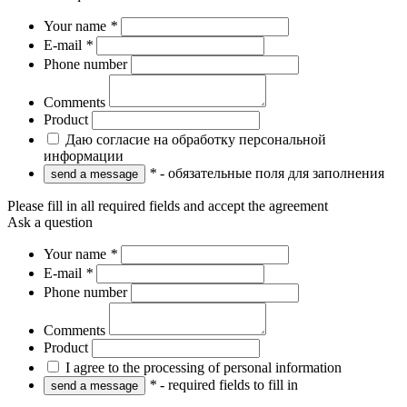
Your name
*
E-mail
*
Phone number
Comments
Product
Даю согласие на обработку персональной
информации
*
- обязательные поля для заполнения
Please fill in all required fields and accept the agreement
Ask a question
Your name
*
E-mail
*
Phone number
Comments
Product
I agree to the processing of personal information
*
- required fields to fill in