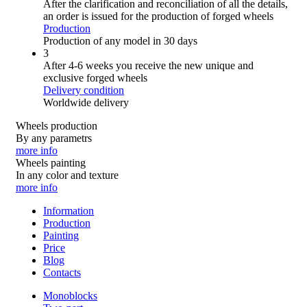
After the clarification and reconciliation of all the details,
an order is issued for the production of forged wheels
Production
Production of any model in 30 days
3
After 4-6 weeks you receive the new unique and
exclusive forged wheels
Delivery condition
Worldwide delivery
Wheels production
By any parametrs
more info
Wheels painting
In any color and texture
more info
Information
Production
Painting
Price
Blog
Contacts
Monoblocks