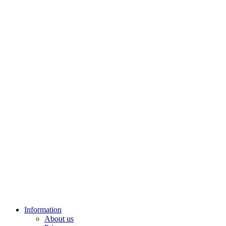
Information
About us