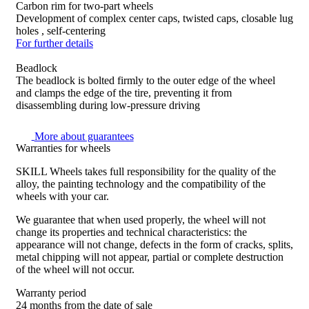
Carbon rim for two-part wheels
Development of complex center caps, twisted caps, closable lug
holes , self-centering
For further details
Beadlock
The beadlock is bolted firmly to the outer edge of the wheel
and clamps the edge of the tire, preventing it from
disassembling during low-pressure driving
More about guarantees
Warranties for wheels
SKILL Wheels takes full responsibility for the quality of the
alloy, the painting technology and the compatibility of the
wheels with your car.
We guarantee that when used properly, the wheel will not
change its properties and technical characteristics: the
appearance will not change, defects in the form of cracks, splits,
metal chipping will not appear, partial or complete destruction
of the wheel will not occur.
Warranty period
24 months from the date of sale