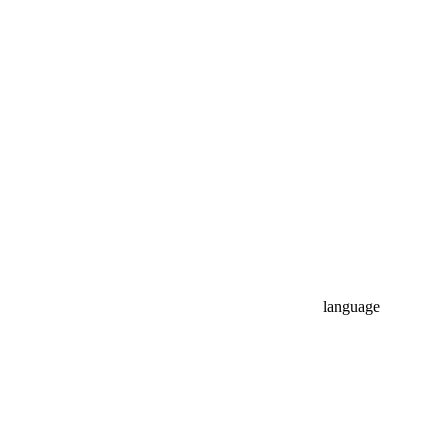
language