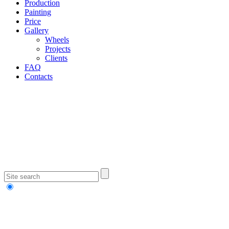
Production
Painting
Price
Gallery
Wheels
Projects
Clients
FAQ
Contacts