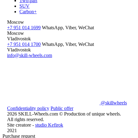
Two-part
SUV
Carbon+
Moscow
+7 951 014 1699
WhatsApp, Viber, WeChat
Moscow
Vladivostok
+7 951 014 1700
WhatsApp, Viber, WeChat
Vladivostok
info@skill-wheels.com
@skillwheels
Confidentiality policy
Public offer
2026 SKILL-Wheels.com © Production of unique wheels.
All rights reserved.
Site creatore -
studio Kefirok
2021
Purchase request