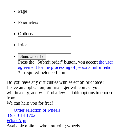
Page
Parameters
Options
Price
Press the "Submit order" button, you accept
the user
agreement for the processing of personal information
*
- required fields to fill in
Do you have any difficulties
with selection or choice?
Leave an application, our manager will contact you
within a day, and will find a few suitable options to choose
from.
We can help you for free!
Order selection of wheels
8 951 014 1702
WhatsApp
Available options
when ordering wheels