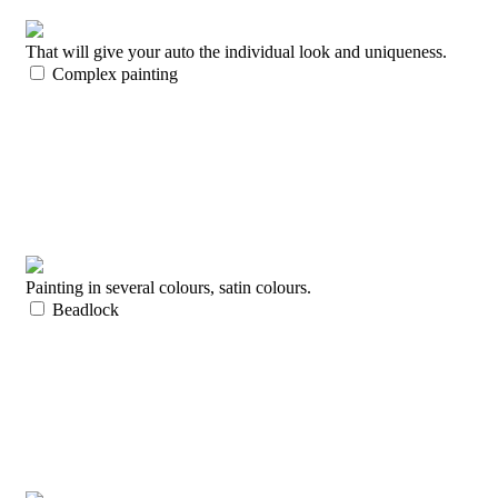
That will give your auto the individual look and uniqueness.
Complex painting
Painting in several colours, satin colours.
Beadlock