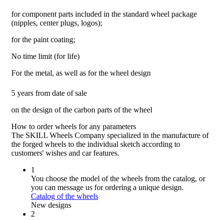
for component parts included in the standard wheel package
(nipples, center plugs, logos);
for the paint coating;
No time limit (for life)
For the metal, as well as for the wheel design
5 years from date of sale
on the design of the carbon parts of the wheel
How to order wheels
for any parameters
The SKILL Wheels Company specialized in the manufacture of
the forged wheels to the individual sketch according to
customers' wishes and car features.
1
You choose the model of the wheels from the catalog, or
you can message us for ordering a unique design.
Catalog of the wheels
New designs
2