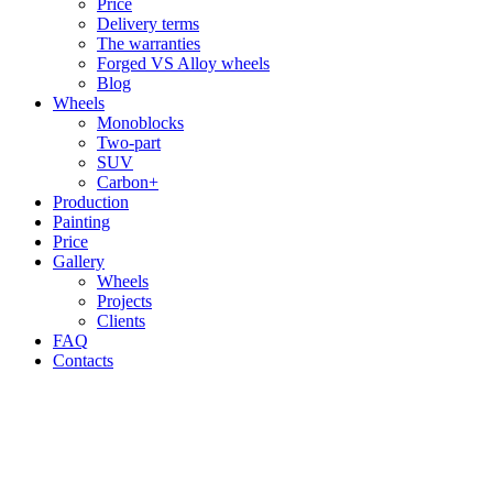
Price
Delivery terms
The warranties
Forged VS Alloy wheels
Blog
Wheels
Monoblocks
Two-part
SUV
Carbon+
Production
Painting
Price
Gallery
Wheels
Projects
Clients
FAQ
Contacts