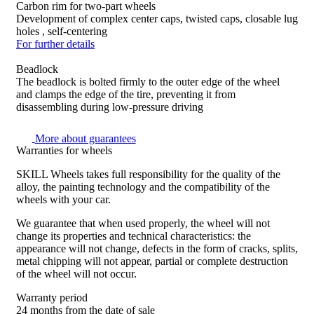
Carbon rim for two-part wheels
Development of complex center caps, twisted caps, closable lug
holes , self-centering
For further details
Beadlock
The beadlock is bolted firmly to the outer edge of the wheel
and clamps the edge of the tire, preventing it from
disassembling during low-pressure driving
More about guarantees
Warranties for wheels
SKILL Wheels takes full responsibility for the quality of the
alloy, the painting technology and the compatibility of the
wheels with your car.
We guarantee that when used properly, the wheel will not
change its properties and technical characteristics: the
appearance will not change, defects in the form of cracks, splits,
metal chipping will not appear, partial or complete destruction
of the wheel will not occur.
Warranty period
24 months from the date of sale