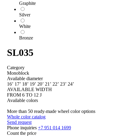
Graphite
Silver
White
Bronze
SL035
Category
Monoblock
Available diameter
16’
17’
18’
19’
20’
21’
22’
23’
24’
AVAILABLE WIDTH
FROM 6 TO 12 J
Available colors
More than 50 ready-made wheel color options
Whole color catalog
Send request
Phone inquiries
+7 951 014 1699
Count the price