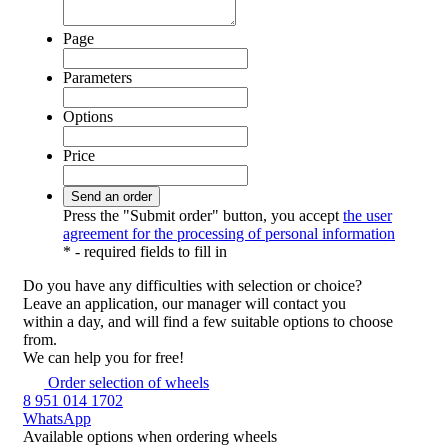
Page
Parameters
Options
Price
Press the "Submit order" button, you accept
the user
agreement for the processing of personal information
*
- required fields to fill in
Do you have any difficulties
with selection or choice?
Leave an application, our manager will contact you
within a day, and will find a few suitable options to choose
from.
We can help you for free!
Order selection of wheels
8 951 014 1702
WhatsApp
Available options
when ordering wheels