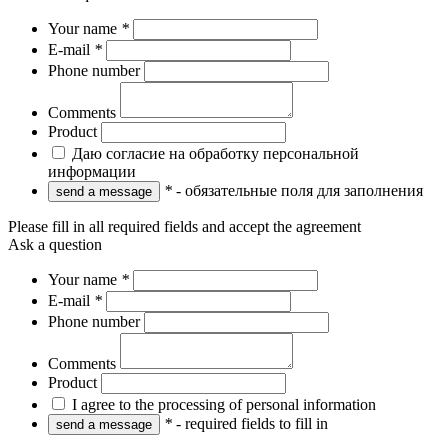
Your name
*
E-mail
*
Phone number
Comments
Product
Даю согласие на обработку персональной
информации
*
- обязательные поля для заполнения
Please fill in all required fields and accept the agreement
Ask a question
Your name
*
E-mail
*
Phone number
Comments
Product
I agree to the processing of personal information
*
- required fields to fill in