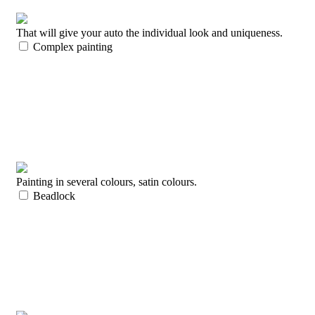
That will give your auto the individual look and uniqueness.
Complex painting
Painting in several colours, satin colours.
Beadlock