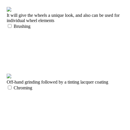
It will give the wheels a unique look, and also can be used for
individual wheel elements
Brushing
Off-hand grinding followed by a tinting lacquer coating
Chroming