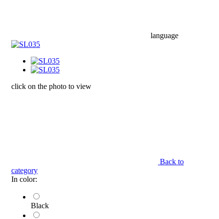
language
click on the photo to view
Back to
category
In color:
Black