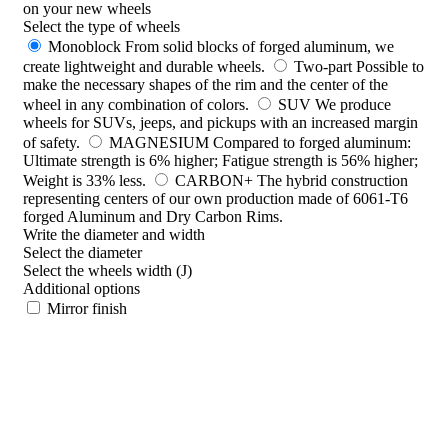
on your new wheels
Select the type of wheels
Monoblock
From solid blocks of forged aluminum, we
create lightweight and durable wheels.
Two-part
Possible to
make the necessary shapes of the rim and the center of the
wheel in any combination of colors.
SUV
We produce
wheels for SUVs, jeeps, and pickups with an increased margin
of safety.
MAGNESIUM
Compared to forged aluminum:
Ultimate strength is 6% higher; Fatigue strength is 56% higher;
Weight is 33% less.
CARBON+
The hybrid construction
representing centers of our own production made of 6061-T6
forged Aluminum and Dry Carbon Rims.
Write the diameter and width
Select the diameter
Select the wheels width (J)
Additional options
Mirror finish