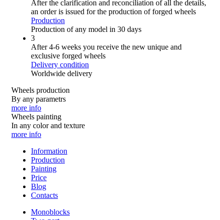
After the clarification and reconciliation of all the details,
an order is issued for the production of forged wheels
Production
Production of any model in 30 days
3
After 4-6 weeks you receive the new unique and
exclusive forged wheels
Delivery condition
Worldwide delivery
Wheels production
By any parametrs
more info
Wheels painting
In any color and texture
more info
Information
Production
Painting
Price
Blog
Contacts
Monoblocks