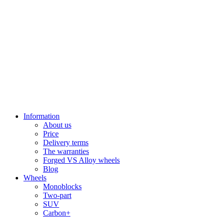
Information
About us
Price
Delivery terms
The warranties
Forged VS Alloy wheels
Blog
Wheels
Monoblocks
Two-part
SUV
Carbon+