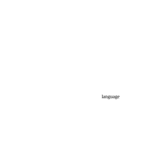
language