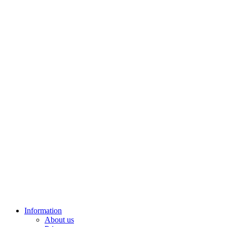
Information
About us