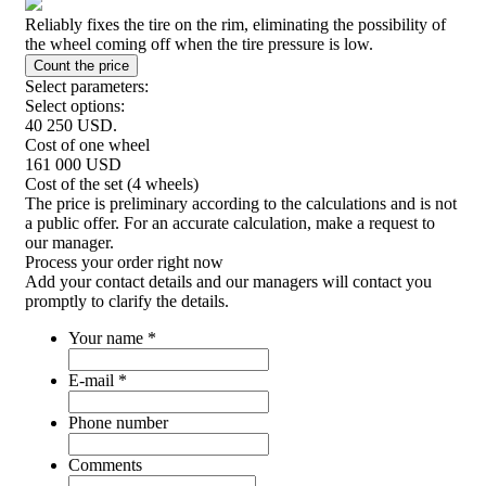
Reliably fixes the tire on the rim, eliminating the possibility of
the wheel coming off when the tire pressure is low.
Select parameters:
Select options:
40 250
USD.
Cost of one wheel
161 000
USD
Cost of the set (4 wheels)
The price is preliminary according to the calculations and is not
a public offer. For an accurate calculation, make a request to
our manager.
Process your order
right now
Add your contact details and our managers will contact you
promptly to clarify the details.
Your name
*
E-mail
*
Phone number
Comments