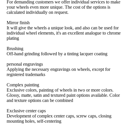
For demanding customers we offer individual services to make
your wheels even more unique. The cost of the options is
calculated individually on request.
Mirror finish
It will give the wheels a unique look, and also can be used for
individual wheel elements, it's an excellent analogue to chrome
plating
Brushing
Off-hand grinding followed by a tinting lacquer coating
personal engravings
Applying the necessary engravings on wheels, except for
registered trademarks
Complex painting
Exclusive colors, painting of wheels in two or more colors.
Glossy, matte, satin and textured paint options available. Color
and texture options can be combined
Exclusive center caps
Development of complex center caps, screw caps, closing
mounting holes, self-centering