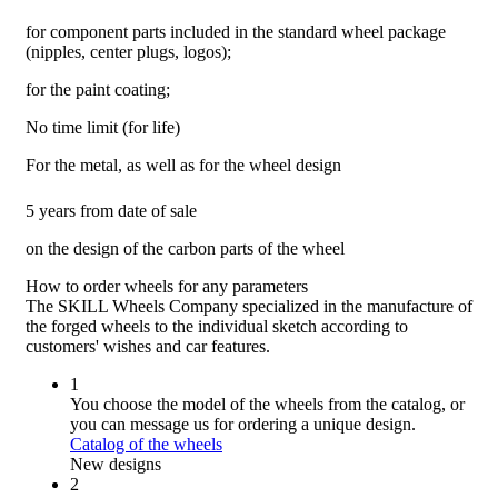
for component parts included in the standard wheel package
(nipples, center plugs, logos);
for the paint coating;
No time limit (for life)
For the metal, as well as for the wheel design
5 years from date of sale
on the design of the carbon parts of the wheel
How to order wheels
for any parameters
The SKILL Wheels Company specialized in the manufacture of
the forged wheels to the individual sketch according to
customers' wishes and car features.
1
You choose the model of the wheels from the catalog, or
you can message us for ordering a unique design.
Catalog of the wheels
New designs
2