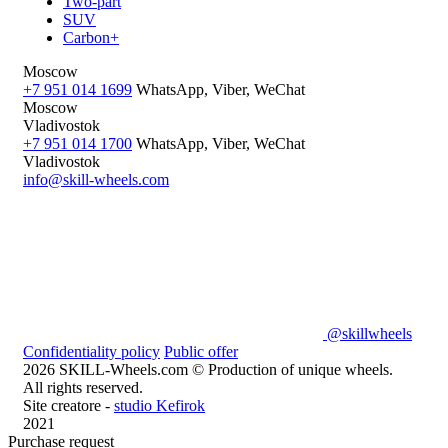
Two-part
SUV
Carbon+
Moscow
+7 951 014 1699
WhatsApp, Viber, WeChat
Moscow
Vladivostok
+7 951 014 1700
WhatsApp, Viber, WeChat
Vladivostok
info@skill-wheels.com
@skillwheels
Confidentiality policy
Public offer
2026 SKILL-Wheels.com © Production of unique wheels.
All rights reserved.
Site creatore -
studio Kefirok
2021
Purchase request