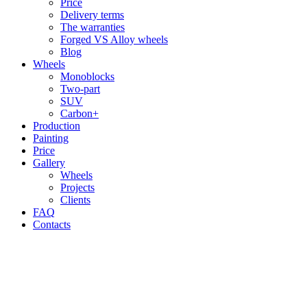
Price
Delivery terms
The warranties
Forged VS Alloy wheels
Blog
Wheels
Monoblocks
Two-part
SUV
Carbon+
Production
Painting
Price
Gallery
Wheels
Projects
Clients
FAQ
Contacts