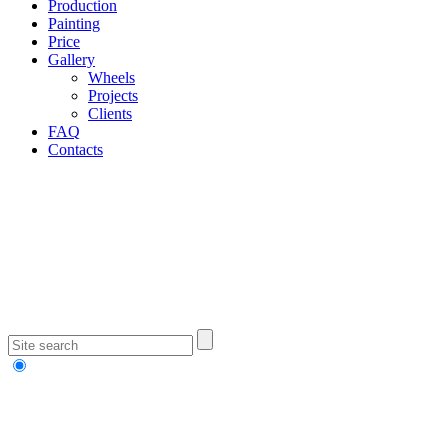
Production
Painting
Price
Gallery
Wheels
Projects
Clients
FAQ
Contacts