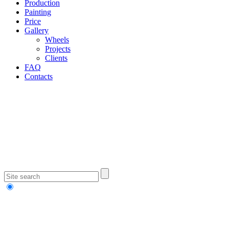
Production
Painting
Price
Gallery
Wheels
Projects
Clients
FAQ
Contacts