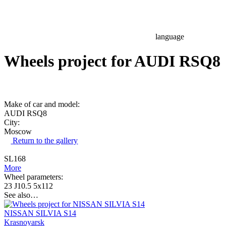
language
Wheels project for AUDI RSQ8
Make of car and model:
AUDI RSQ8
City:
Moscow
Return to the gallery
SL168
More
Wheel parameters:
23 J10.5 5x112
See also…
NISSAN SILVIA S14
Krasnoyarsk