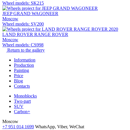
Wheel models: SK215
JEEP GRAND WAGONEER
Moscow
Wheel models: SV200
LAND ROVER RANGE ROVER
Moscow
Wheel models: CS998
Return to the gallery
Information
Production
Painting
Price
Blog
Contacts
Monoblocks
Two-part
SUV
Carbon+
Moscow
+7 951 014 1699
WhatsApp, Viber, WeChat