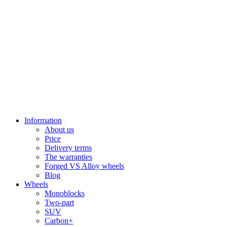
Information
About us
Price
Delivery terms
The warranties
Forged VS Alloy wheels
Blog
Wheels
Monoblocks
Two-part
SUV
Carbon+