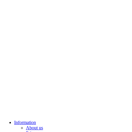
Information
About us