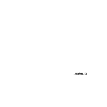
language