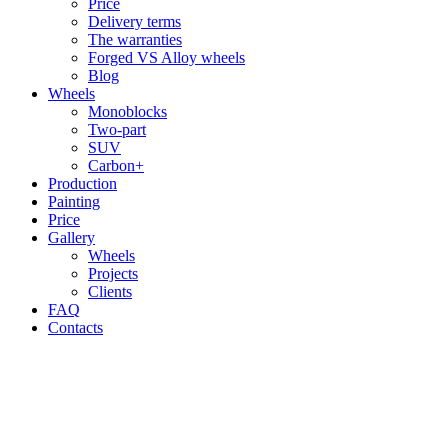
Price
Delivery terms
The warranties
Forged VS Alloy wheels
Blog
Wheels
Monoblocks
Two-part
SUV
Carbon+
Production
Painting
Price
Gallery
Wheels
Projects
Clients
FAQ
Contacts