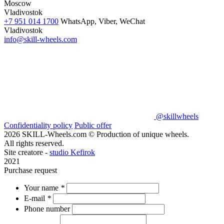
Moscow
Vladivostok
+7 951 014 1700
WhatsApp, Viber, WeChat
Vladivostok
info@skill-wheels.com
@skillwheels
Confidentiality policy
Public offer
2026 SKILL-Wheels.com © Production of unique wheels.
All rights reserved.
Site creatore -
studio Kefirok
2021
Purchase request
Your name
*
E-mail
*
Phone number