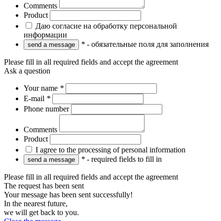
Comments
Product
Даю согласие на обработку персональной
информации
*
- обязательные поля для заполнения
Please fill in all required fields and accept the agreement
Ask a question
Your name
*
E-mail
*
Phone number
Comments
Product
I agree to the processing of personal information
*
- required fields to fill in
Please fill in all required fields and accept the agreement
The request has been sent
Your message has been sent successfully!
In the nearest future,
we will get back to you.