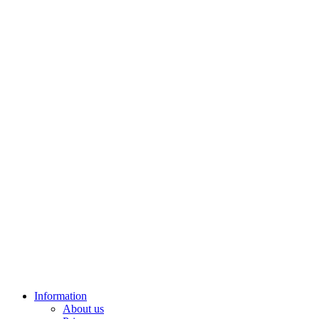
Information
About us