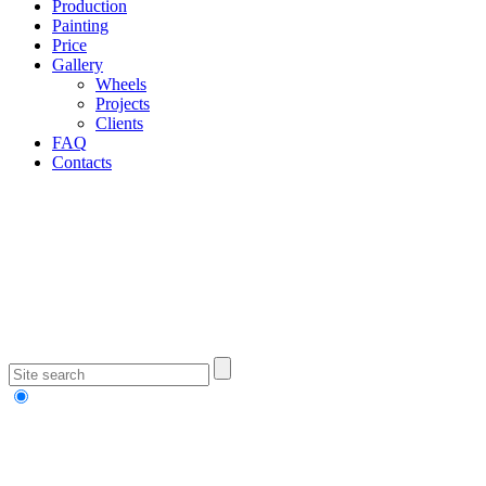
Production
Painting
Price
Gallery
Wheels
Projects
Clients
FAQ
Contacts