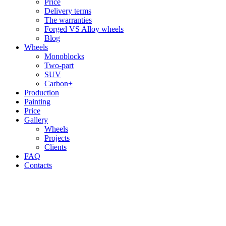
Price
Delivery terms
The warranties
Forged VS Alloy wheels
Blog
Wheels
Monoblocks
Two-part
SUV
Carbon+
Production
Painting
Price
Gallery
Wheels
Projects
Clients
FAQ
Contacts