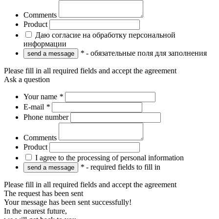
Comments
Product
Даю согласие на обработку персональной
информации
*
- обязательные поля для заполнения
Please fill in all required fields and accept the agreement
Ask a question
Your name
*
E-mail
*
Phone number
Comments
Product
I agree to the processing of personal information
*
- required fields to fill in
Please fill in all required fields and accept the agreement
The request has been sent
Your message has been sent successfully!
In the nearest future,