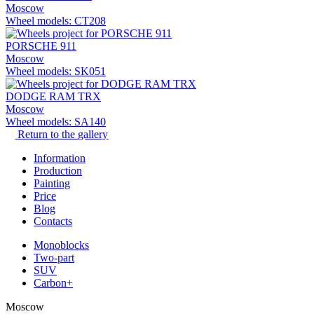
Moscow
Wheel models: CT208
PORSCHE 911
Moscow
Wheel models: SK051
DODGE RAM TRX
Moscow
Wheel models: SA140
Return to the gallery
Information
Production
Painting
Price
Blog
Contacts
Monoblocks
Two-part
SUV
Carbon+
Moscow