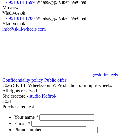
+7 951 014 1699
WhatsApp, Viber, WeChat
Moscow
Vladivostok
+7 951 014 1700
WhatsApp, Viber, WeChat
Vladivostok
info@skill-wheels.com
@skillwheels
Confidentiality policy
Public offer
2026 SKILL-Wheels.com © Production of unique wheels.
All rights reserved.
Site creatore -
studio Kefirok
2021
Purchase request
Your name
*
E-mail
*
Phone number