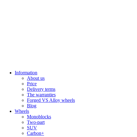
Information
About us
Price
Delivery terms
The warranties
Forged VS Alloy wheels
Blog
Wheels
Monoblocks
Two-part
SUV
Carbon+