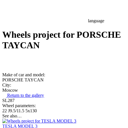
language
Wheels project for PORSCHE
TAYCAN
Make of car and model:
PORSCHE TAYCAN
City:
Moscow
Return to the gallery
SL287
Wheel parameters:
22 J9.5/11.5 5x130
See also…
TESLA MODEL 3