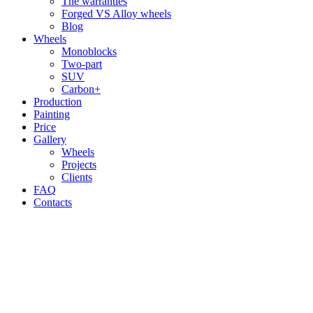
The warranties
Forged VS Alloy wheels
Blog
Wheels
Monoblocks
Two-part
SUV
Carbon+
Production
Painting
Price
Gallery
Wheels
Projects
Clients
FAQ
Contacts