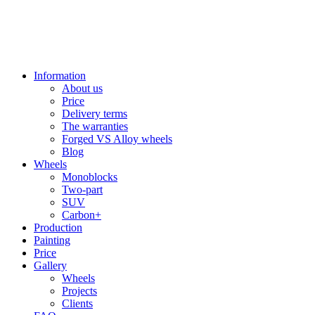
Information
About us
Price
Delivery terms
The warranties
Forged VS Alloy wheels
Blog
Wheels
Monoblocks
Two-part
SUV
Carbon+
Production
Painting
Price
Gallery
Wheels
Projects
Clients