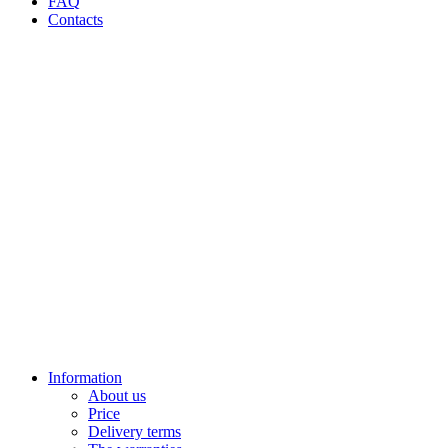
FAQ
Contacts
Information
About us
Price
Delivery terms