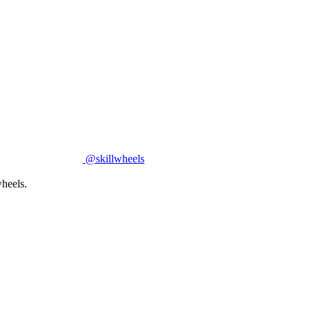
@skillwheels
heels.