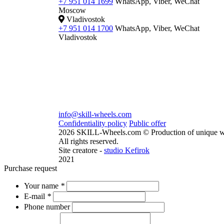
+7 951 014 1699
WhatsApp, Viber, WeChat
Moscow
Vladivostok
+7 951 014 1700
WhatsApp, Viber, WeChat
Vladivostok
info@skill-wheels.com
Confidentiality policy
Public offer
2026 SKILL-Wheels.com © Production of unique w
All rights reserved.
Site creatore -
studio Kefirok
2021
Purchase request
Your name
*
E-mail
*
Phone number