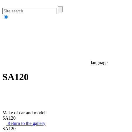
language
SA120
Make of car and model:
SA120
Return to the gallery
SA120