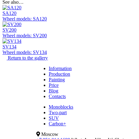
See also…
SA120
Wheel models: SA120
SV200
Wheel models: SV200
SV134
Wheel models: SV134
Return to the gallery
Information
Production
Painting
Price
Blog
Contacts
Monoblocks
Two-part
SUV
Carbon+
Moscow