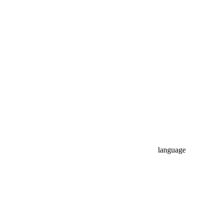
language