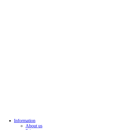
Information
About us