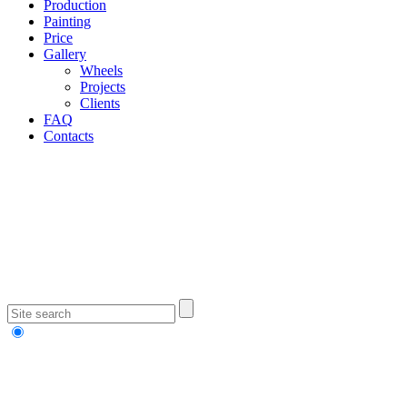
Production
Painting
Price
Gallery
Wheels
Projects
Clients
FAQ
Contacts