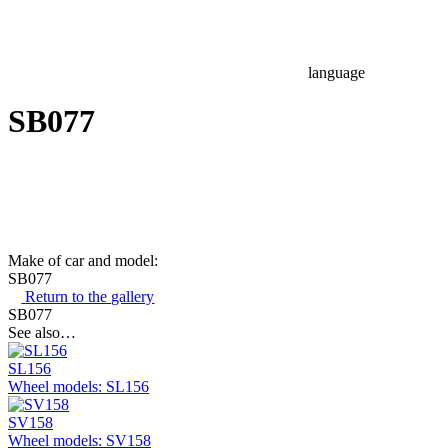
language
SB077
Make of car and model:
SB077
Return to the gallery
SB077
See also…
SL156
Wheel models: SL156
SV158
Wheel models: SV158