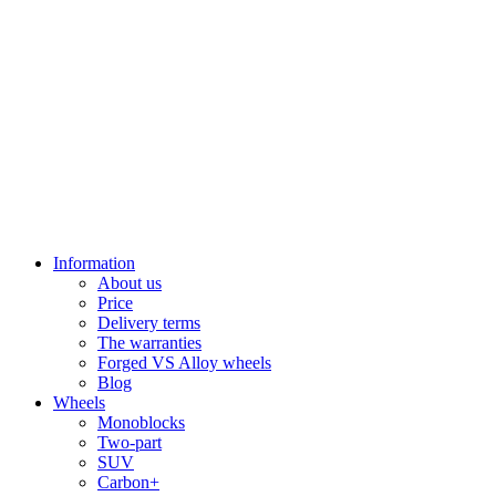
Information
About us
Price
Delivery terms
The warranties
Forged VS Alloy wheels
Blog
Wheels
Monoblocks
Two-part
SUV
Carbon+