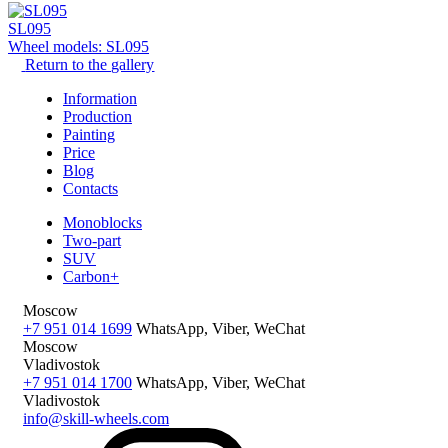
SL095
Wheel models: SL095
Return to the gallery
Information
Production
Painting
Price
Blog
Contacts
Monoblocks
Two-part
SUV
Carbon+
Moscow
+7 951 014 1699
WhatsApp, Viber, WeChat
Moscow
Vladivostok
+7 951 014 1700
WhatsApp, Viber, WeChat
Vladivostok
info@skill-wheels.com