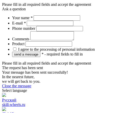
Please fill in all required fields and accept the agreement
Ask a question
Your name
*
E-mail
*
Phone number
Comments
Product
I agree to the processing of personal information
*
- required fields to fill in
Please fill in all required fields and accept the agreement
The request has been sent
Your message has been sent successfully!
In the nearest future,
we will get back to you.
Close the message
Select language
Русский
skill-wheels.ru