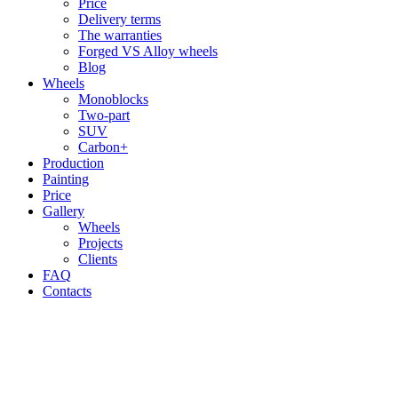
Price
Delivery terms
The warranties
Forged VS Alloy wheels
Blog
Wheels
Monoblocks
Two-part
SUV
Carbon+
Production
Painting
Price
Gallery
Wheels
Projects
Clients
FAQ
Contacts