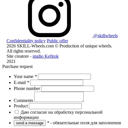
@skillwheels
Confidentiality policy
Public offer
2026 SKILL-Wheels.com © Production of unique wheels.
All rights reserved.
Site creatore -
studio Kefirok
2021
Purchase request
Your name
*
E-mail
*
Phone number
Comments
Product
Даю согласие на обработку персональной
информации
*
- обязательные поля для заполнения