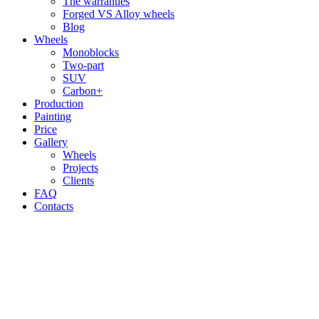
The warranties
Forged VS Alloy wheels
Blog
Wheels
Monoblocks
Two-part
SUV
Carbon+
Production
Painting
Price
Gallery
Wheels
Projects
Clients
FAQ
Contacts