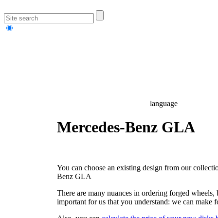
language
Mercedes-Benz GLA
You can choose an existing design from our collectio
Benz GLA
There are many nuances in ordering forged wheels, but
important for us that you understand: we can make f