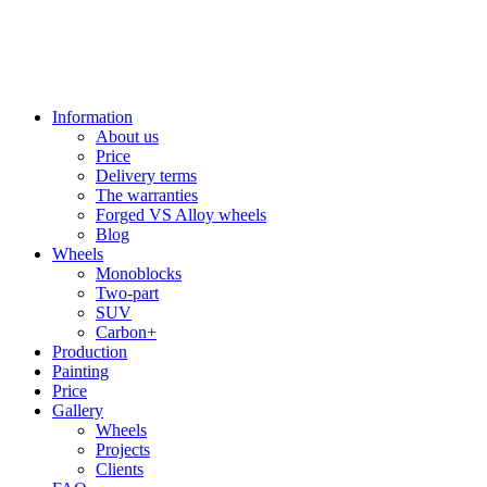
Information
About us
Price
Delivery terms
The warranties
Forged VS Alloy wheels
Blog
Wheels
Monoblocks
Two-part
SUV
Carbon+
Production
Painting
Price
Gallery
Wheels
Projects
Clients