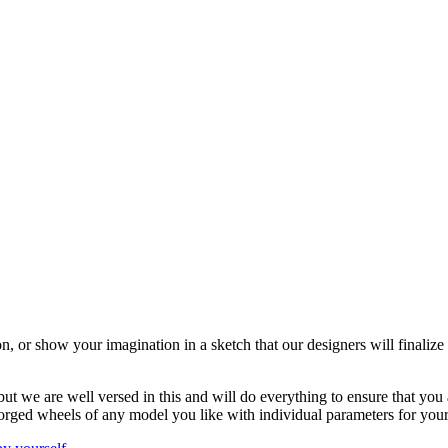
n, or show your imagination in a sketch that our designers will finaliz
 we are well versed in this and will do everything to ensure that you are
orged wheels of any model you like with individual parameters for you