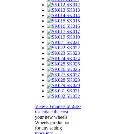
SK012
SK013
SK014
SK015
SK016
SK017
SK019
SK021
SK022
SK023
SK024
SK025
SK026
SK027
SK028
SK029
SK031
SK032
View all models of disks
Calculate the cost
your new wheels
Wheels production
for any setting
more info