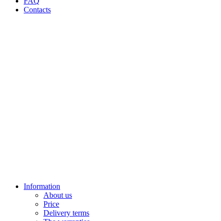
FAQ
Contacts
Information
About us
Price
Delivery terms