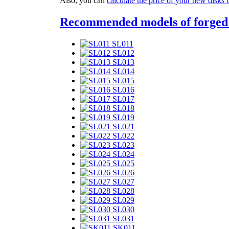
Also, you can
calculate the price of your new disks 
Recommended models of forged
SL011
SL012
SL013
SL014
SL015
SL016
SL017
SL018
SL019
SL021
SL022
SL023
SL024
SL025
SL026
SL027
SL028
SL029
SL030
SL031
SK011