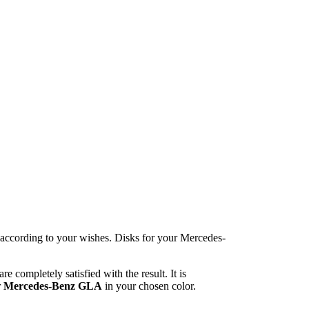
e according to your wishes. Disks for your Mercedes-
 completely satisfied with the result. It is
r
Mercedes-Benz GLA
in your chosen color.