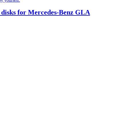
by yourself.
 disks for Mercedes-Benz GLA