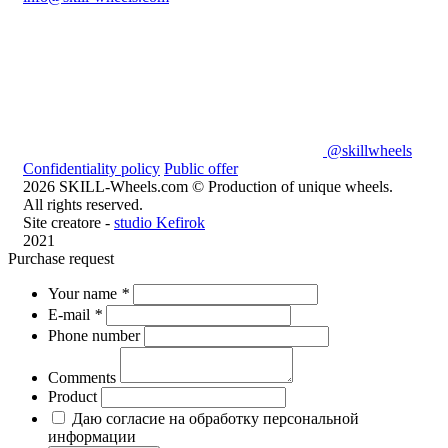
@skillwheels
Confidentiality policy
Public offer
2026 SKILL-Wheels.com © Production of unique wheels.
All rights reserved.
Site creatore -
studio Kefirok
2021
Purchase request
Your name
*
E-mail
*
Phone number
Comments
Product
Даю согласие на обработку персональной
информации