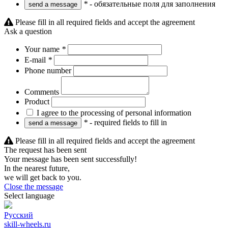
*
- обязательные поля для заполнения
Please fill in all required fields and accept the agreement
Ask a question
Your name
*
E-mail
*
Phone number
Comments
Product
I agree to the processing of personal information
*
- required fields to fill in
Please fill in all required fields and accept the agreement
The request has been sent
Your message has been sent successfully!
In the nearest future,
we will get back to you.
Close the message
Select language
Русский
skill-wheels.ru