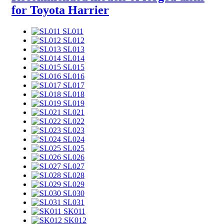
for Toyota Harrier
SL011
SL012
SL013
SL014
SL015
SL016
SL017
SL018
SL019
SL021
SL022
SL023
SL024
SL025
SL026
SL027
SL028
SL029
SL030
SL031
SK011
SK012