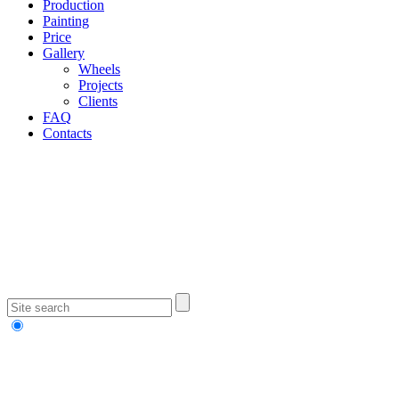
Production
Painting
Price
Gallery
Wheels
Projects
Clients
FAQ
Contacts