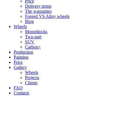
Price
Delivery terms
The warranties
Forged VS Alloy wheels
Blog
Wheels
Monoblocks
Two-part
SUV
Carbon+
Production
Painting
Price
Gallery
Wheels
Projects
Clients
FAQ
Contacts