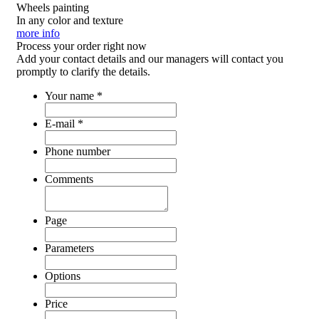
Wheels painting
In any color and texture
more info
Process your order
right now
Add your contact details and our managers will contact you
promptly to clarify the details.
Your name
*
E-mail
*
Phone number
Comments
Page
Parameters
Options
Price