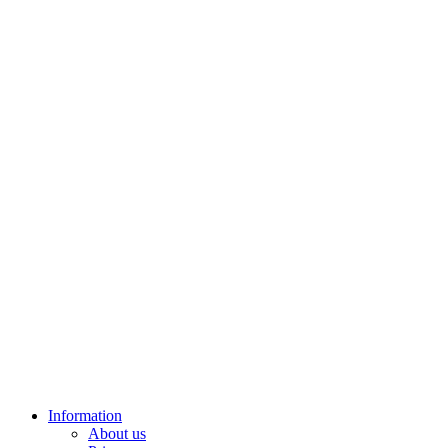
Information
About us