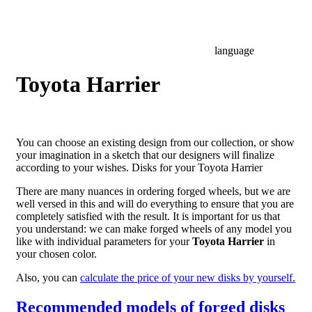
language
Toyota Harrier
You can choose an existing design from our collection, or show
your imagination in a sketch that our designers will finalize
according to your wishes. Disks for your Toyota Harrier
There are many nuances in ordering forged wheels, but we are
well versed in this and will do everything to ensure that you are
completely satisfied with the result. It is important for us that
you understand: we can make forged wheels of any model you
like with individual parameters for your
Toyota Harrier
in
your chosen color.
Also, you can
calculate the price of your new disks by yourself.
Recommended models of forged disks