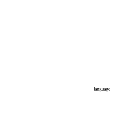
language