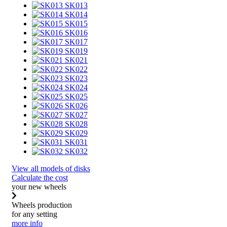
SK013
SK014
SK015
SK016
SK017
SK019
SK021
SK022
SK023
SK024
SK025
SK026
SK027
SK028
SK029
SK031
SK032
View all models of disks
Calculate the cost
your new wheels
Wheels production
for any setting
more info