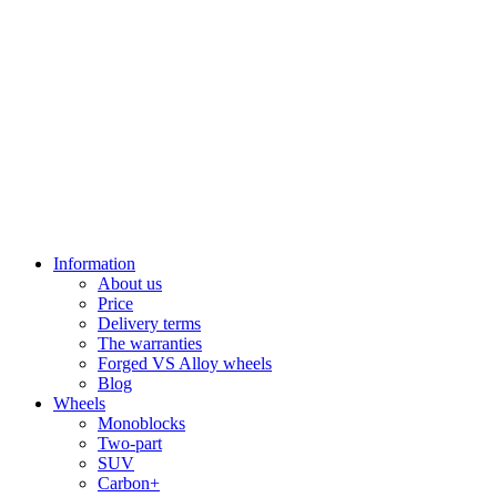
Information
About us
Price
Delivery terms
The warranties
Forged VS Alloy wheels
Blog
Wheels
Monoblocks
Two-part
SUV
Carbon+