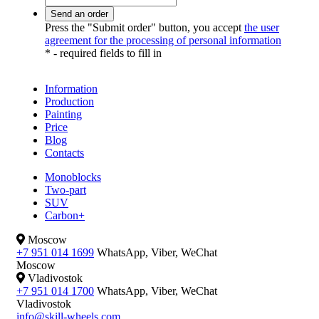
Press the "Submit order" button, you accept
the user
agreement for the processing of personal information
*
- required fields to fill in
Information
Production
Painting
Price
Blog
Contacts
Monoblocks
Two-part
SUV
Carbon+
Moscow
+7 951 014 1699
WhatsApp, Viber, WeChat
Moscow
Vladivostok
+7 951 014 1700
WhatsApp, Viber, WeChat
Vladivostok
info@skill-wheels.com